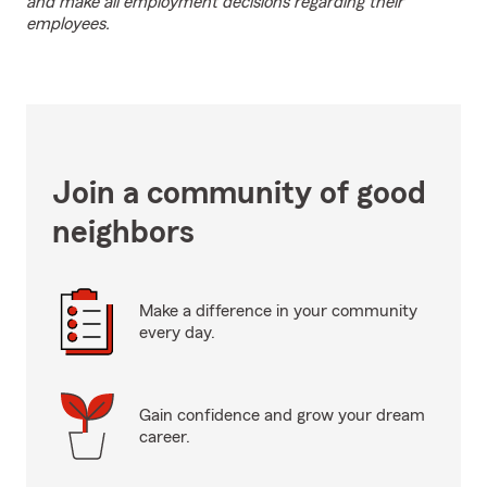
and make all employment decisions regarding their
employees.
Join a community of good
neighbors
Make a difference in your community
every day.
Gain confidence and grow your dream
career.