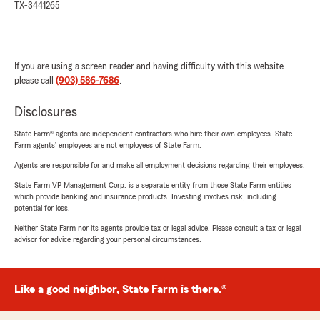
TX-3441265
If you are using a screen reader and having difficulty with this website
please call
(903) 586-7686
.
Disclosures
State Farm® agents are independent contractors who hire their own employees. State
Farm agents’ employees are not employees of State Farm.
Agents are responsible for and make all employment decisions regarding their employees.
State Farm VP Management Corp. is a separate entity from those State Farm entities
which provide banking and insurance products. Investing involves risk, including
potential for loss.
Neither State Farm nor its agents provide tax or legal advice. Please consult a tax or legal
advisor for advice regarding your personal circumstances.
Like a good neighbor, State Farm is there.®