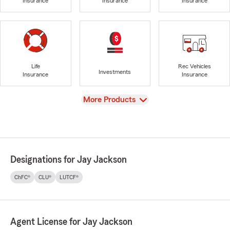
Insurance
Insurance
Insurance
Life
Rec Vehicles
Investments
Insurance
Insurance
View
More Products
Designations for Jay Jackson
ChFC®
CLU®
LUTCF®
Agent License for Jay Jackson