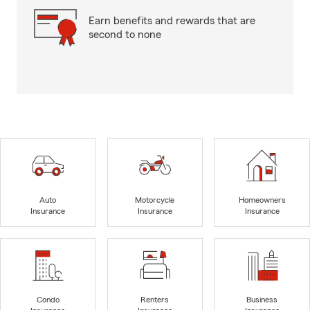
Earn benefits and rewards that are
second to none
Auto
Motorcycle
Homeowners
Insurance
Insurance
Insurance
Condo
Renters
Business