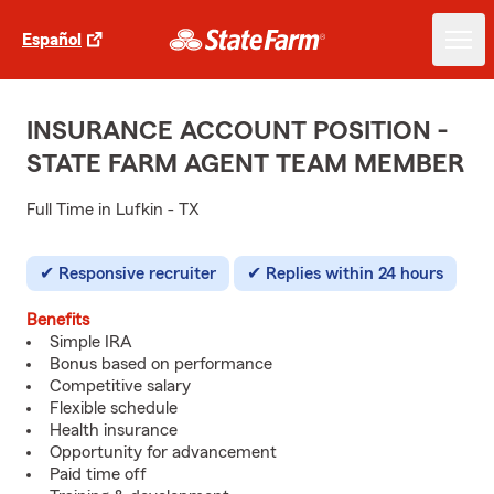
Español
INSURANCE ACCOUNT POSITION -
STATE FARM AGENT TEAM MEMBER
Full Time in Lufkin - TX
Responsive recruiter
Replies within 24 hours
Benefits
Simple IRA
Bonus based on performance
Competitive salary
Flexible schedule
Health insurance
Opportunity for advancement
Paid time off