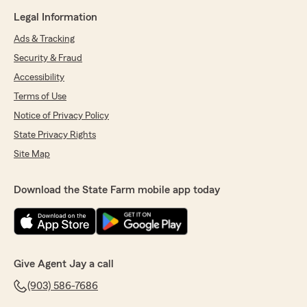
Legal Information
Ads & Tracking
Security & Fraud
Accessibility
Terms of Use
Notice of Privacy Policy
State Privacy Rights
Site Map
Download the State Farm mobile app today
Give Agent Jay a call
(903) 586-7686